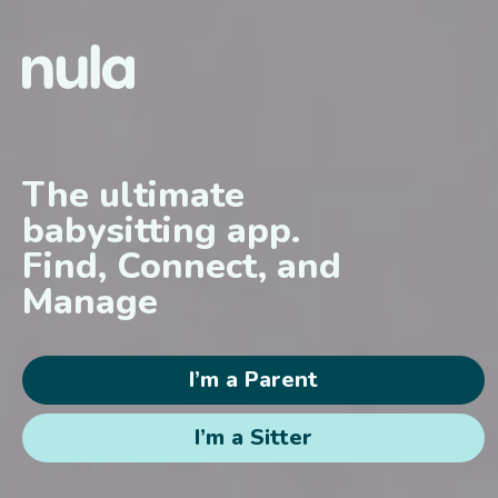
Skip to content
The ultimate
babysitting app.
Find, Connect, and
Manage
I’m a Parent
I’m a Sitter