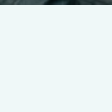
Nula connects
parents and sitters
through a simple,
intuitive interface
For worry-free childcare
management, Nula offers a suite of
features including finding local
verified babysitters, scheduling
appointments, task lists, in-app